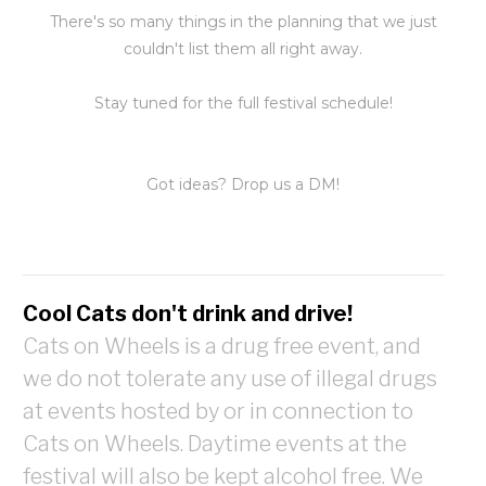
There's so many things in the planning that we just
couldn't list them all right away.
Stay tuned for the full festival schedule!
Got ideas? Drop us a DM!
Cool Cats don't drink and drive!
Cats on Wheels is a drug free event, and
we do not tolerate any use of illegal drugs
at events hosted by or in connection to
Cats on Wheels. Daytime events at the
festival will also be kept alcohol free. We