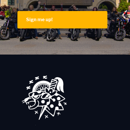
Sign me up!