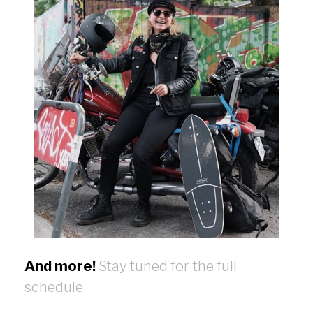
And more!
Stay tuned for the full
schedule