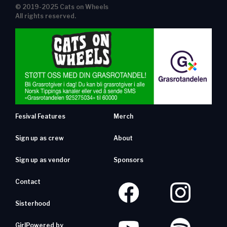
© 2019-2025 Cats on Wheels
All rights reserved.
Fesival Features
Merch
Sign up as crew
About
Sign up as vendor
Sponsors
Contact
Sisterhood
GirlPowered by