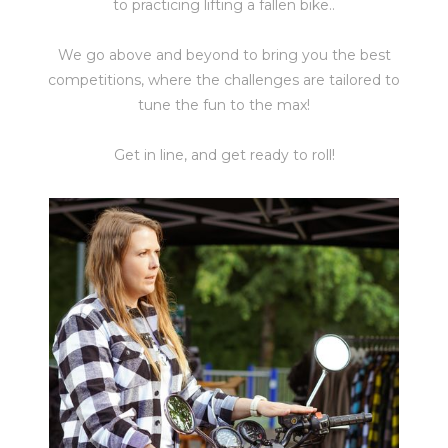
to practicing lifting a fallen bike..
We go above and beyond to bring you the best
competitions, where the challenges are tailored to
tune the fun to the max!
Get in line, and get ready to roll!