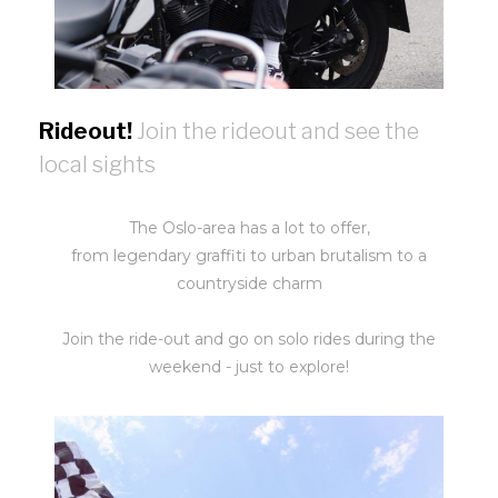
Rideout!
Join the rideout and see the
local sights
The Oslo-area has a lot to offer,
from legendary graffiti to urban brutalism to a
countryside charm
Join the ride-out and go on solo rides during the
weekend - just to explore!