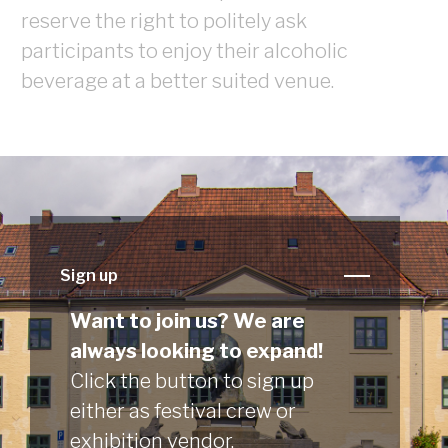
reserve the right to politely ask
participants to enjoy their alcoholic
beverage at a better suited venue.
Sign up
Want to join us? We are
always looking to expand!
Click the button to sign up
either as festival crew or
exhibition vendor.