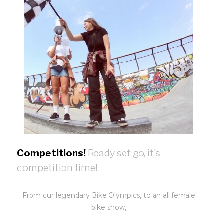
Competitions!
Ready set go, it's
competition time!
From our legendary Bike Olympics, to an all female
bike show,