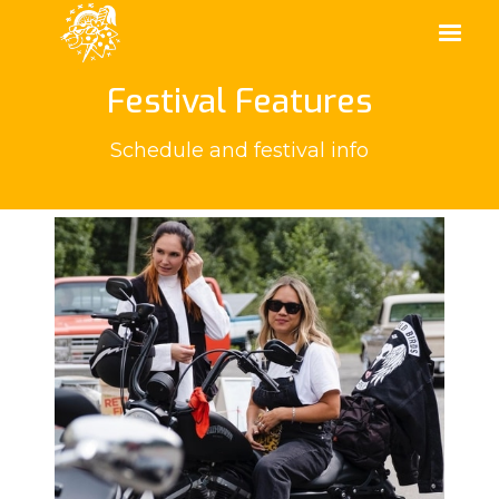
Festival Features
Schedule and festival info