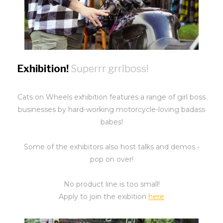
Exhibition!
Superrr grrlboss!
Cats on Wheels exhibition features a range of girl boss
businesses by hard-working motorcycle-loving badass
babes!
Some of the exhibitors also host talks and demos -
pop on over!
No product line is too small!
Apply to join the exibition
here