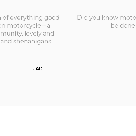
m of everything good
Did you know motorc
n motorcycle – a
be done 
unity, lovely and
un and shenanigans
- AC