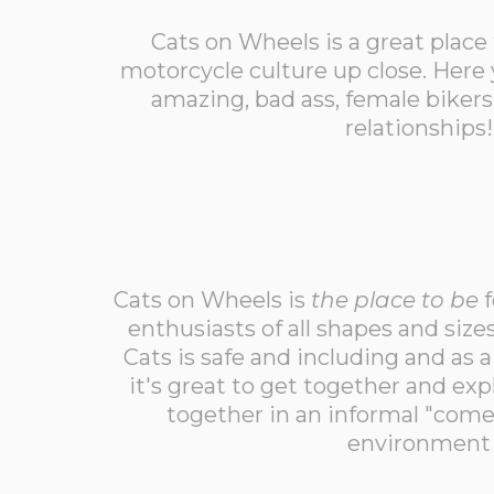
Cats on Wheels is a great place
motorcycle culture up close. Here 
amazing, bad ass, female biker
relationships!
Cats on Wheels is
the place to be
f
enthusiasts of all shapes and siz
Cats is safe and including and as 
it's great to get together and exp
together in an informal "come
environment