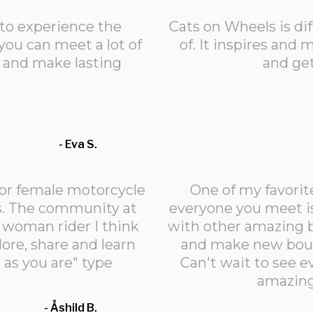
 to experience the
Cats on Wheels is di
you can meet a lot of
of. It inspires an
s and make lasting
and ge
- Eva S.
or female motorcycle
One of my favorit
es. The community at
everyone you meet is
a woman rider I think
with other amazing b
lore, share and learn
and make new boun
 as you are" type
Can't wait to see 
amazing
- Åshild B.