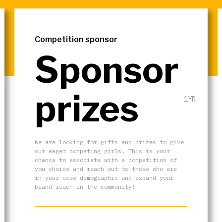
Competition sponsor
Sponsor
prizes
1YR
We are looking for gifts and prizes to give
our eager competing girls. This is your
chance to associate with a competition of
you choice and reach out to those who are
in your core demographic and expand your
brand reach in the community!