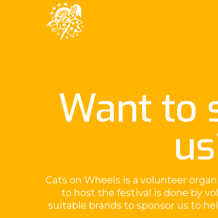
Want to 
us
Cats on Wheels is a volunteer organ
to host the festival is done by v
suitable brands to sponsor us to h