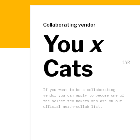
Collaborating vendor
You
x
Cats
1YR
If you want to be a collaborating
vendor you can apply to become one of
the select few makers who are on our
official merch-collab list!