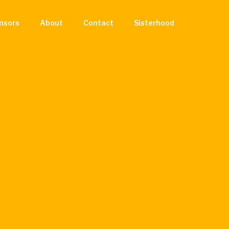
nsors
About
Contact
Sisterhood