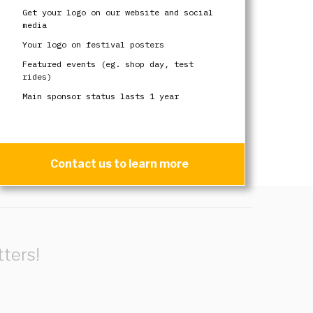
Get your logo on our website and social
media
Your logo on festival posters
Featured events (eg. shop day, test
rides)
Main sponsor status lasts 1 year
Contact us to learn more
ters!