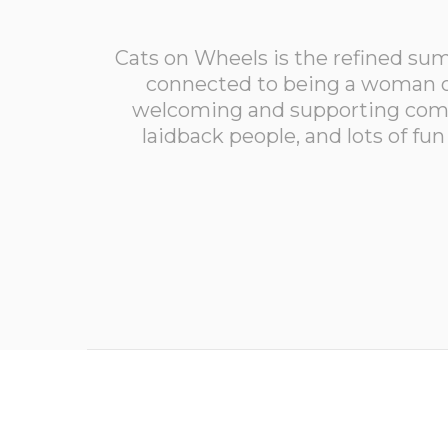
Cats on Wheels is the refined su
connected to being a woman o
welcoming and supporting comm
laidback people, and lots of f