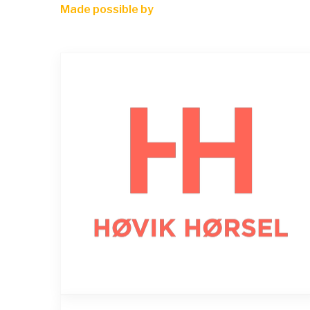
Made possible by