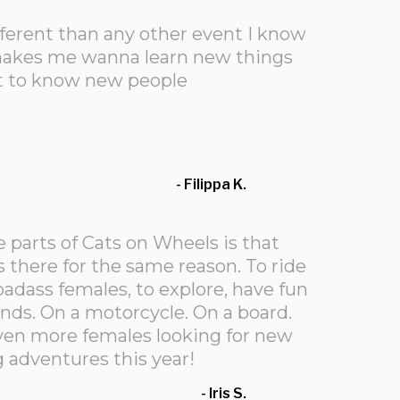
fferent than any other event I know
d makes me wanna learn new things
t to know new people
- Filippa K.
e parts of Cats on Wheels is that
 there for the same reason. To ride
adass females, to explore, have fun
ds. On a motorcycle. On a board.
even more females looking for new
 adventures this year!
- Iris S.