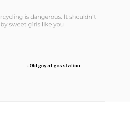
ycling is dangerous. It shouldn't
by sweet girls like you
- Old guy at gas station