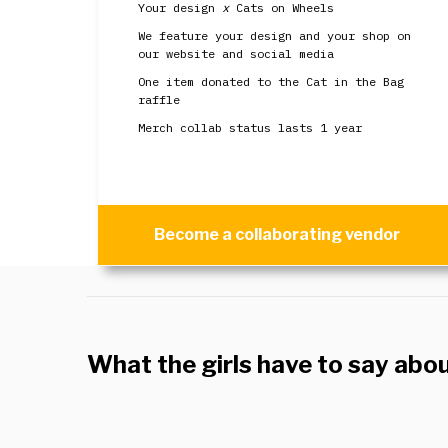
Your design
x
Cats on Wheels
We feature your design and your shop on
our website and social media
One item donated to the Cat in the Bag
raffle
Merch collab status lasts 1 year
Become a collaborating vendor
What the girls have to say abo