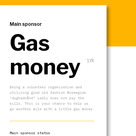
Main sponsor
Gas
money
1YR
Being a volunteer organization and
utilizing good old fashion Norwegian
"dugnadsånd" sadly does not pay the
bills. This is your chance to help us
go another mile with a little gas money
Main sponsor status