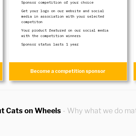
Sponsor competition of your choice
Get your logo on our website and social
media in association with your selected
competiton
Your product featured on our social media
with the competition winners
Sponsor status lasts 1 year
Become a competition sponsor
ut Cats on Wheels
- Why what we do mat