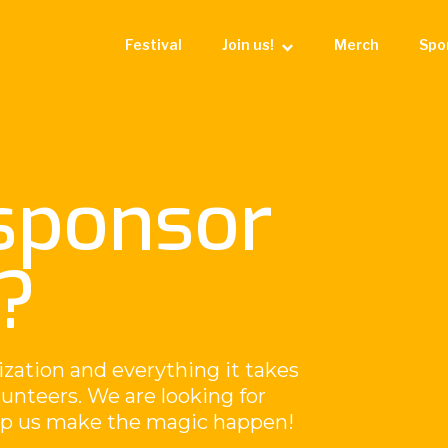
Festival
Join us!
Merch
Spo
sponsor
?
ization and everything it takes
olunteers. We are looking for
elp us make the magic happen!