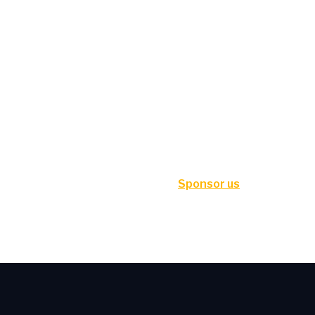
Sponsor us